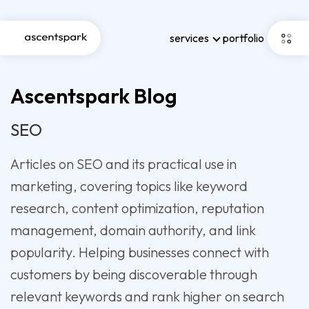
services
portfolio
Ascentspark Blog
SEO
Articles on SEO and its practical use in
marketing, covering topics like keyword
research, content optimization, reputation
management, domain authority, and link
popularity. Helping businesses connect with
customers by being discoverable through
relevant keywords and rank higher on search