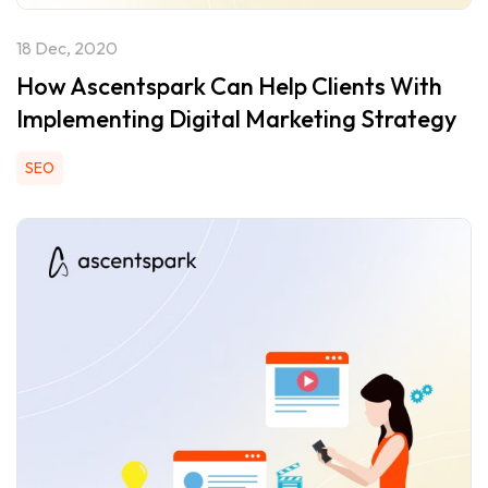
18 Dec, 2020
How Ascentspark Can Help Clients With
Implementing Digital Marketing Strategy
SEO