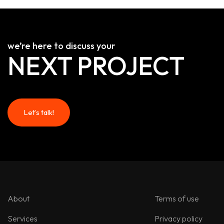
we’re here to discuss your
NEXT PROJECT
Let’s talk!
Let’s talk!
About
Terms of use
Services
Privacy policy