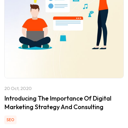
20 Oct, 2020
Introducing The Importance Of Digital
Marketing Strategy And Consulting
SEO