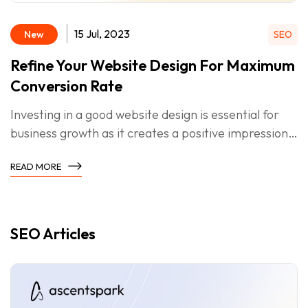
15 Jul, 2023
New
SEO
Refine Your Website Design For Maximum
Conversion Rate
Investing in a good website design is essential for
business growth as it creates a positive impression,
strengthens branding, improves SEO, boosts
READ MORE
conversions, and fosters customer retention.
SEO Articles