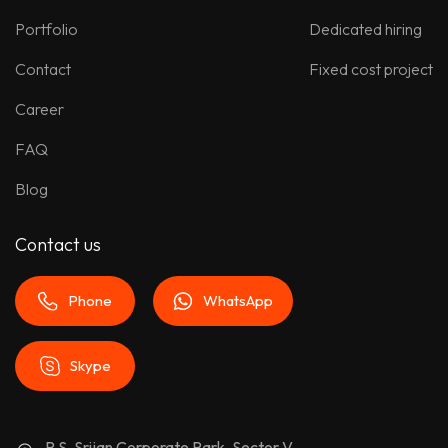
Portfolio
Dedicated hiring
Contact
Fixed cost project
Career
FAQ
Blog
Contact us
Phone
WhatsApp
Skype
P.S. Srijan Corporate Park, Sector V,