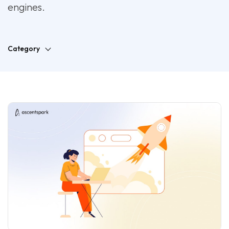
engines.
Category