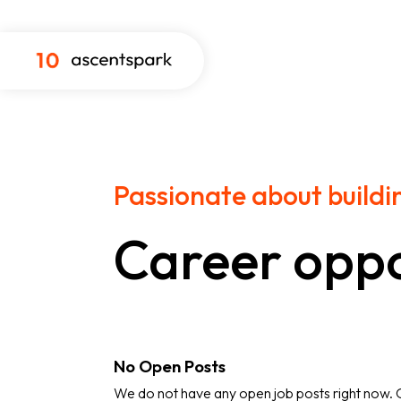
Passionate about buildi
Career oppo
No Open Posts
We do not have any open job posts right now.