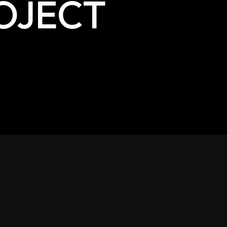
OJECT