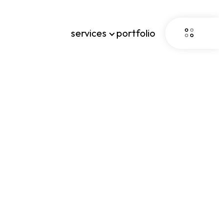
services
portfolio