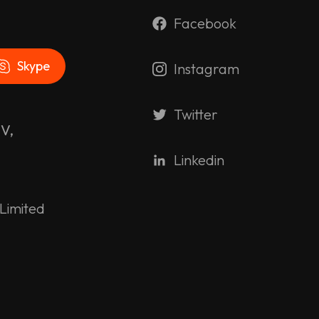
Facebook
Skype
Instagram
Twitter
 V,
Linkedin
Limited