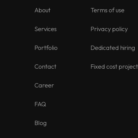
About
Terms of use
Services
Privacy policy
Portfolio
Dedicated hiring
Contact
Fixed cost project
Career
FAQ
Blog