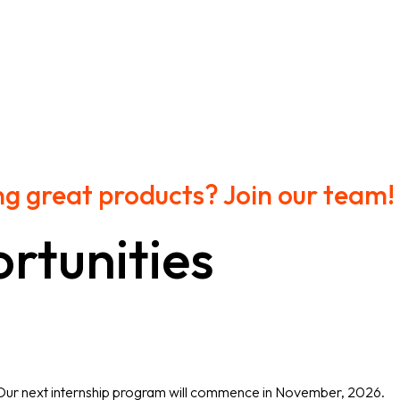
ng great products? Join our team!
rtunities
 Our next internship program will commence in November, 2026.