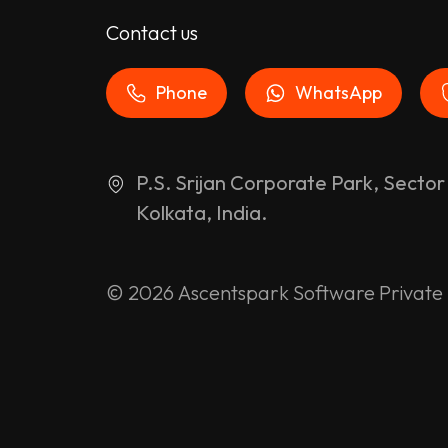
Contact us
Phone
WhatsApp
P.S. Srijan Corporate Park, Sector
Kolkata, India.
© 2026
Ascentspark Software Private 