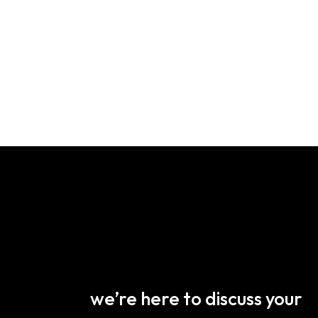
we’re here to discuss your