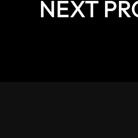
NEXT PR