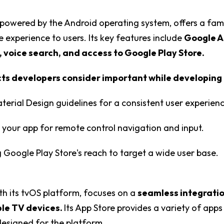
powered by the Android operating system, offers a fami
 experience to users. Its key features include
Google A
, voice search, and access to Google Play Store.
s developers consider important while developing 
Material Design guidelines for a consistent user experien
 your app for remote control navigation and input.
 Google Play Store's reach to target a wide user base.
th its tvOS platform, focuses on a
seamless integrati
le TV devices.
Its App Store provides a variety of ap
 designed for the platform.