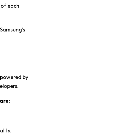
s of each
s Samsung's
s powered by
velopers.
are:
lity.