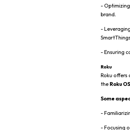
- Optimizing
brand.
- Leveraging
SmartThings 
- Ensuring c
Roku
Roku offers
the
Roku OS
Some aspect
- Familiariz
- Focusing o