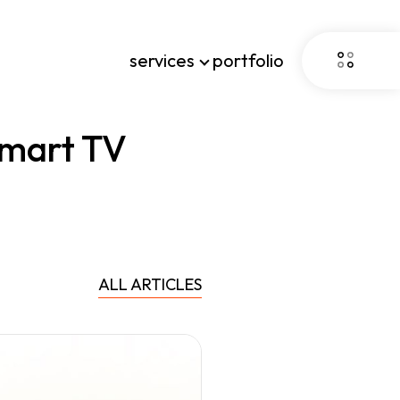
services
portfolio
mart TV
ALL ARTICLES