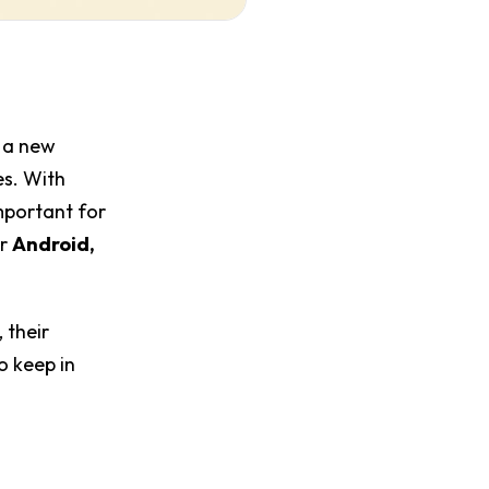
 a new
es. With
mportant for
or
Android,
 their
o keep in