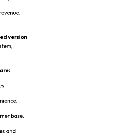
 revenue.
ied version
ystem,
are:
es.
enience.
omer base.
es and