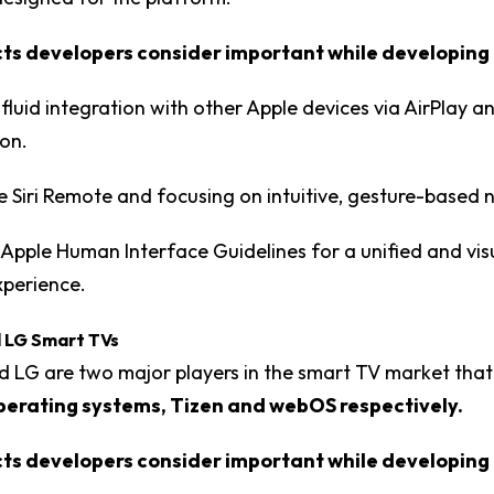
s developers consider important while developing 
 fluid integration with other Apple devices via AirPlay a
on.
the Siri Remote and focusing on intuitive, gesture-based 
Apple Human Interface Guidelines for a unified and vis
xperience.
 LG Smart TVs
 LG are two major players in the smart TV market tha
perating systems, Tizen and webOS respectively.
s developers consider important while developing 