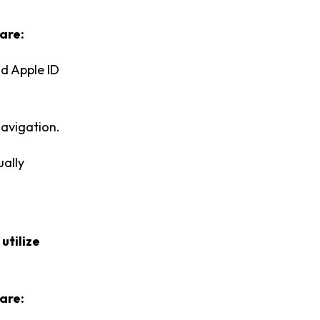
are:
nd Apple ID
navigation.
ually
t
utilize
are: