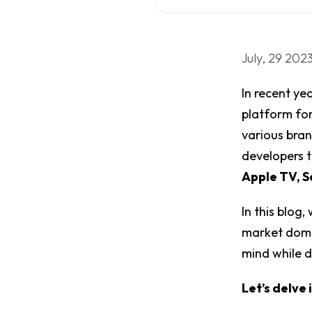
July, 29 202
In recent ye
platform for
various bran
developers 
Apple TV, S
In this blog
market domin
mind while 
Let’s delve i