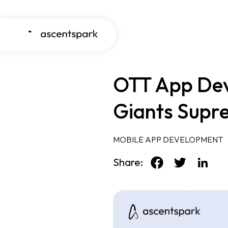
OTT App Dev
Giants Supr
MOBILE APP DEVELOPMENT
Share: