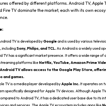
tures offered by different platforms. Android TV, Apple
nd Fire TV dominate the market, each with its own ecos
ence.
e:
ndroid TV is developed by
Google
and is used by various televisi
 including
Sony, Philips, and TCL.
As Android is a widely used op
d TV has a significant market presence. It offers a wide range of a
streaming platforms like
Netflix, YouTube, Amazon Prime Vide
 Android TV allows access to the Google Play Store, offeri
pps and games.
le TV is a media player developed by
Apple Inc.
It operates on 
em specifically designed for Apple TV devices. Although Apple TV
ompared to Android TV, it has a dedicated user base due to its in
vices and services. The Apple TV ecosystem includes apps like
Ne