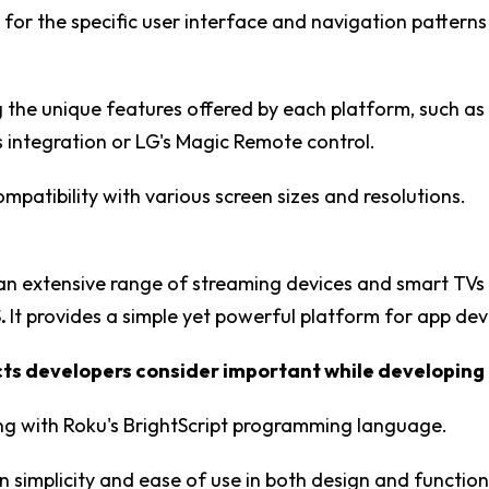
 for the specific user interface and navigation pattern
 the unique features offered by each platform, such a
integration or LG's Magic Remote control.
ompatibility with various screen sizes and resolutions.
 an extensive range of streaming devices and smart TV
.
It provides a simple yet powerful platform for app de
s developers consider important while developing 
ing with Roku's BrightScript programming language.
n simplicity and ease of use in both design and functiona