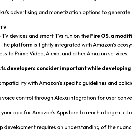
Roku's advertising and monetization options to generate
 TV
 TV devices and smart TVs run on the
Fire OS, a modif
. The platform is tightly integrated with Amazon's ecos
ess to Prime Video, Alexa, and other Amazon services.
s developers consider important while developing 
ompatibility with Amazon's specific guidelines and polici
 voice control through Alexa integration for user conv
 your app for Amazon's Appstore to reach a large cust
p development requires an understanding of the nuanc