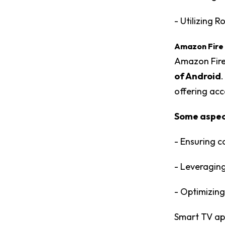
- Utilizing 
Amazon Fire
Amazon Fire
of Android
offering acc
Some aspect
- Ensuring c
- Leveraging
- Optimizing
Smart TV ap