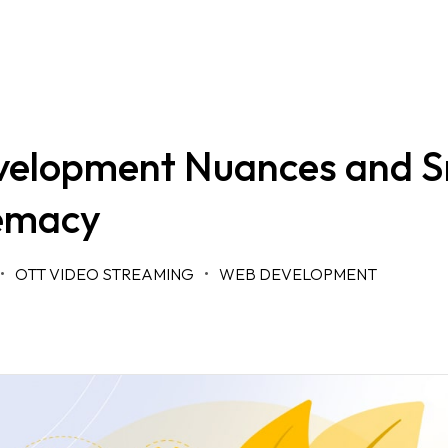
elopment Nuances and S
emacy
OTT VIDEO STREAMING
WEB DEVELOPMENT