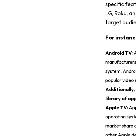
specific fea
LG, Roku, a
target audi
For instanc
Android TV:
A
manufacturers,
system, Androi
popular video 
Additionally,
library of a
Apple TV:
App
operating syst
market share c
other Apple de