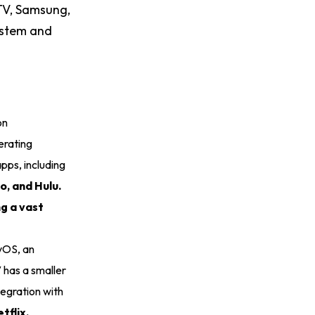
 TV, Samsung,
ystem and
on
erating
pps, including
o, and Hulu.
ng a vast
tvOS, an
 has a smaller
tegration with
tflix,