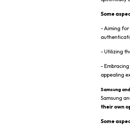
Some aspect
- Aiming for
authenticati
- Utilizing 
- Embracing 
appealing e
Samsung and
Samsung and
their own o
Some aspect