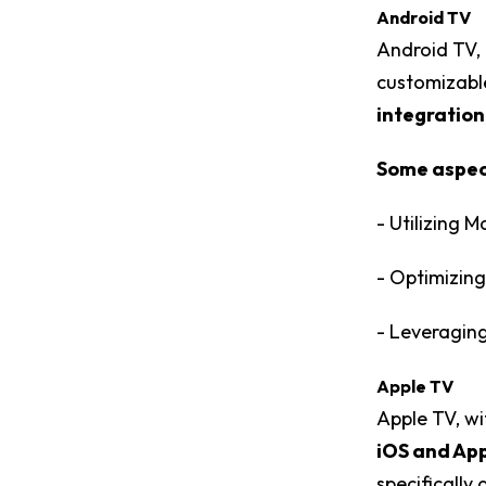
Android TV
Android TV, 
customizable
integration
Some aspect
- Utilizing 
- Optimizing
- Leveraging
Apple TV
Apple TV, wi
iOS and App
specifically