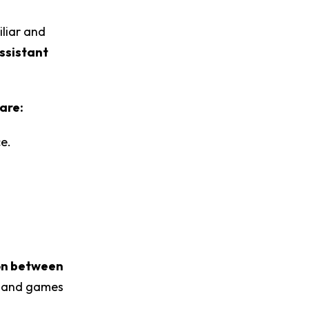
liar and
ssistant
are:
ce.
on between
ps and games