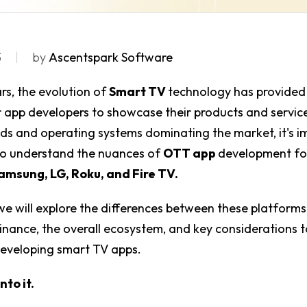
3
by
Ascentspark Software
ars, the evolution of
Smart TV
technology has provided
 app developers to showcase their products and servic
ds and operating systems dominating the market, it's i
to understand the nuances of
OTT app
development f
amsung, LG, Roku, and Fire TV.
, we will explore the differences between these platforms,
ance, the overall ecosystem, and key considerations t
developing smart TV apps.
nto it.