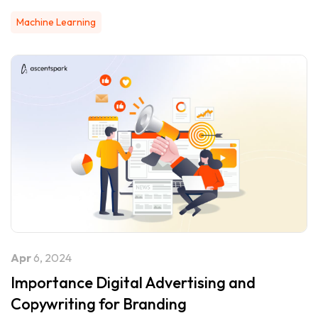
Machine Learning
Apr
6, 2024
Importance Digital Advertising and
Copywriting for Branding