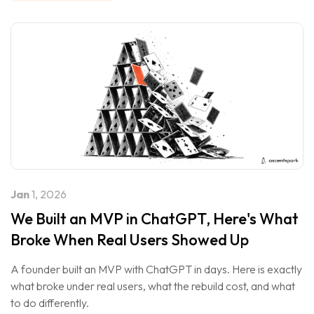
Jan
1, 2026
We Built an MVP in ChatGPT, Here's What
Broke When Real Users Showed Up
A founder built an MVP with ChatGPT in days. Here is exactly
what broke under real users, what the rebuild cost, and what
to do differently.