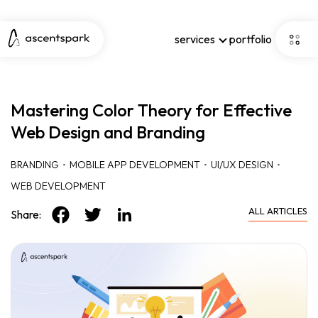
services
portfolio
Mastering Color Theory for Effective
Web Design and Branding
BRANDING
MOBILE APP DEVELOPMENT
UI/UX DESIGN
WEB DEVELOPMENT
ALL ARTICLES
Share: