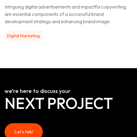
Intriguing digital advertisements and impactful copywriting
are essential components of a successful brand
development strategy and enhancing brand image.
Digital Marketing
we’re here to discuss your
NEXT PROJECT
Let’s talk!