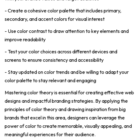
- Create a cohesive color palette that includes primary,
secondary, and accent colors for visual interest
- Use color contrast to draw attention to key elements and
improve readability
- Test your color choices across different devices and
screens to ensure consistency and accessibility
- Stay updated on color trends and be willing to adapt your
color palette to stay relevant and engaging
Mastering color theory is essential for creating effective web
designs and impactful branding strategies. By applying the
principles of color theory and drawing inspiration from big
brands that excel in this area, designers can leverage the
power of color to create memorable, visually appealing, and
meaningful experiences for their audience.