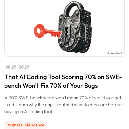
Jul
28, 2026
That AI Coding Tool Scoring 70% on SWE-
bench Won't Fix 70% of Your Bugs
A 70% SWE-bench score won't mean 70% of your bugs get
fixed. Learn why the gap is real and what to measure before
buying an AI coding tool.
Business Intelligence