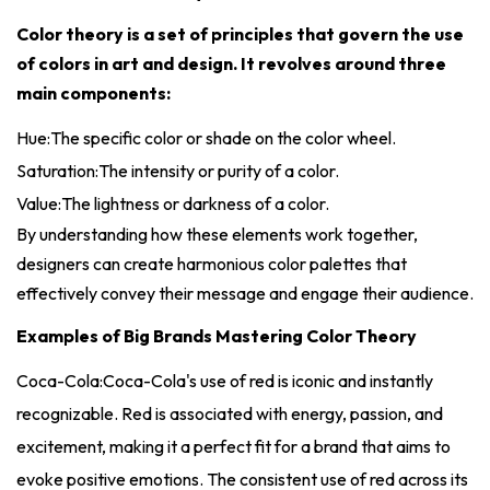
Color theory is a set of principles that govern the use
of colors in art and design. It revolves around three
main components:
Hue:The specific color or shade on the color wheel.
Saturation:The intensity or purity of a color.
Value:The lightness or darkness of a color.
By understanding how these elements work together,
designers can create harmonious color palettes that
effectively convey their message and engage their audience.
Examples of Big Brands Mastering Color Theory
Coca-Cola:Coca-Cola's use of red is iconic and instantly
recognizable. Red is associated with energy, passion, and
excitement, making it a perfect fit for a brand that aims to
evoke positive emotions. The consistent use of red across its