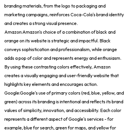
branding materials, from the logo to packaging and
marketing campaigns, reinforces Coca-Cola's brand identity
and creates a strong visual presence.
Amazon:Amazon's choice of a combination of black and
orange on its website is strategic and impactful. Black
conveys sophistication and professionalism, while orange
adds a pop of color and represents energy and enthusiasm.
By using these contrasting colors effectively, Amazon
creates a visually engaging and user-friendly website that
highlights key elements and encourages action.
Google:Google's use of primary colors (red, blue, yellow, and
green) across its branding is intentional and reflects its brand
values of simplicity, innovation, and accessibility. Each color
represents a different aspect of Google's services - for
example, blue for search, green for maps, and yellow for