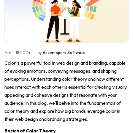
April, 18 2024
by
Ascentspark Software
Color is a powerful tool in web design and branding, capable
of evoking emotions, conveying messages, and shaping
perceptions. Understanding color theory and how different
hues interact with each other is essential for creating visually
appealing and cohesive designs that resonate with your
audience. In this blog, we'll delve into the fundamentals of
color theory and explore how big brands leverage color in
their web design and branding strategies.
Basics of Color Theory