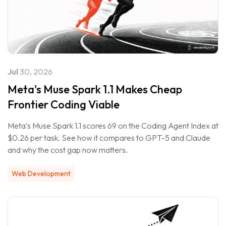
Jul
30, 2026
Meta's Muse Spark 1.1 Makes Cheap
Frontier Coding Viable
Meta's Muse Spark 1.1 scores 69 on the Coding Agent Index at
$0.26 per task. See how it compares to GPT-5 and Claude
and why the cost gap now matters.
Web Development