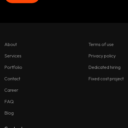
Let’s talk!
About
Terms of use
Services
Privacy policy
Portfolio
Dedicated hiring
Contact
Fixed cost project
Career
FAQ
Blog