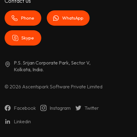
Contact us
Phone
WhatsApp
Skype
P.S. Srijan Corporate Park, Sector V,
Kolkata, India.
© 2026
Ascentspark Software Private Limited
Facebook
Instagram
Twitter
Linkedin