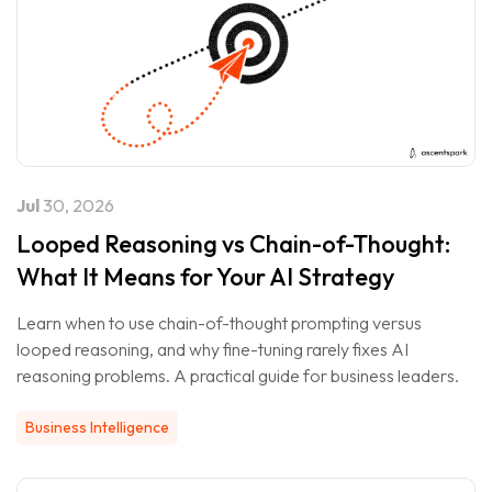
Jul
30, 2026
Looped Reasoning vs Chain-of-Thought:
What It Means for Your AI Strategy
Learn when to use chain-of-thought prompting versus
looped reasoning, and why fine-tuning rarely fixes AI
reasoning problems. A practical guide for business leaders.
Business Intelligence