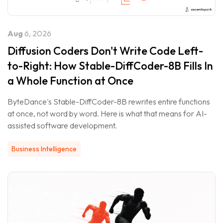
Aug
6, 2026
Diffusion Coders Don't Write Code Left-
to-Right: How Stable-DiffCoder-8B Fills In
a Whole Function at Once
ByteDance's Stable-DiffCoder-8B rewrites entire functions
at once, not word by word. Here is what that means for AI-
assisted software development.
Business Intelligence