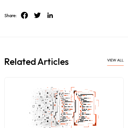
Share:
Related Articles
VIEW ALL