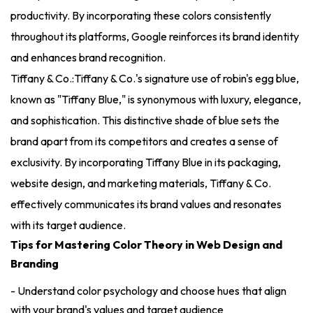
productivity. By incorporating these colors consistently
throughout its platforms, Google reinforces its brand identity
and enhances brand recognition.
Tiffany & Co.:Tiffany & Co.'s signature use of robin's egg blue,
known as "Tiffany Blue," is synonymous with luxury, elegance,
and sophistication. This distinctive shade of blue sets the
brand apart from its competitors and creates a sense of
exclusivity. By incorporating Tiffany Blue in its packaging,
website design, and marketing materials, Tiffany & Co.
effectively communicates its brand values and resonates
with its target audience.
Tips for Mastering Color Theory in Web Design and
Branding
- Understand color psychology and choose hues that align
with your brand's values and target audience