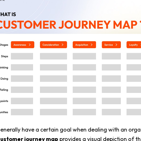
nerally have a certain goal when dealing with an orga
customer journey map
provides a visual depiction of t