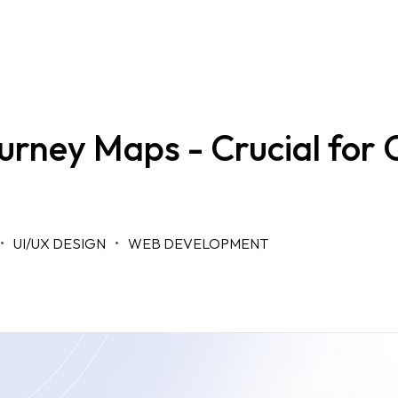
rney Maps - Crucial for 
UI/UX DESIGN
WEB DEVELOPMENT