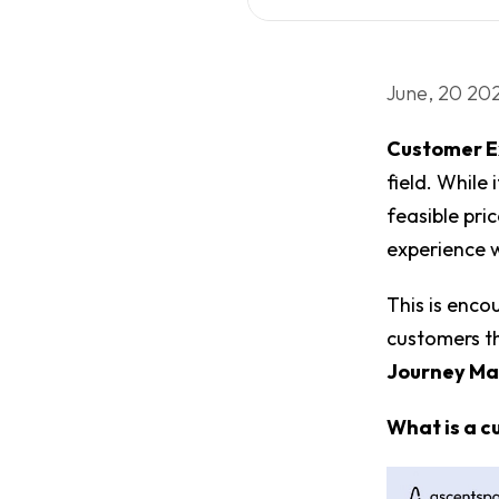
June, 20 20
Customer E
field. While 
feasible pri
experience 
This is enco
customers t
Journey M
What is a 