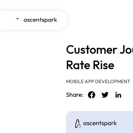
Customer Jou
Rate Rise
MOBILE APP DEVELOPMENT
Share: