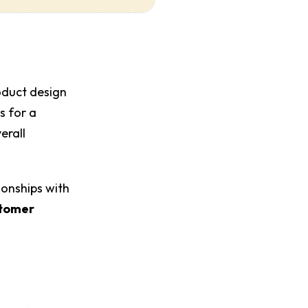
roduct design
es for a
erall
ionships with
tomer