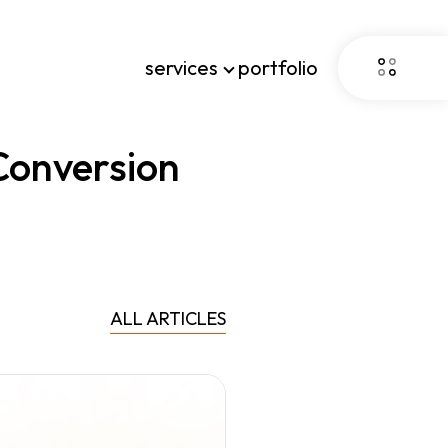
services
portfolio
Conversion
ALL ARTICLES