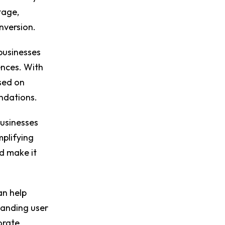
tage,
onversion.
businesses
ences. With
sed on
endations.
usinesses
mplifying
nd make it
an help
tanding user
orate