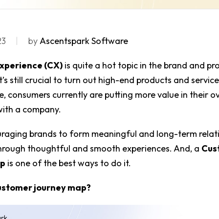
23
by
Ascentspark Software
xperience (CX)
is quite a hot topic in the brand and p
it’s still crucial to turn out high-end products and servic
ce, consumers currently are putting more value in their ov
with a company.
uraging brands to form meaningful and long-term relat
hrough thoughtful and smooth experiences. And, a
Cus
ap
is one of the best ways to do it.
customer journey map?