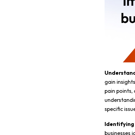
Understand
gain insights
pain points,
understandin
specific iss
Identifying
businesses i