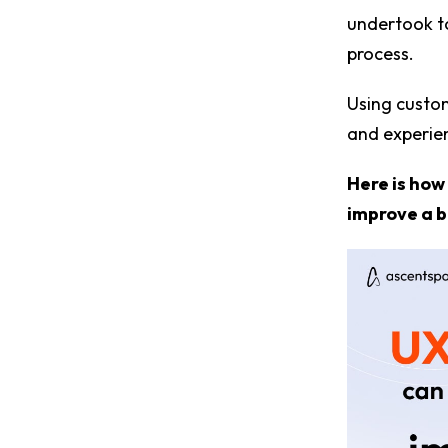
undertook to
process.
Using custom
and experien
Here is how
improve a b