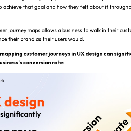
 achieve that goal and how they felt about it through
er journey maps allows a business to walk in their cus
ce their brand as their users would.
 mapping customer journeys in UX design can signifi
usiness's conversion rate: