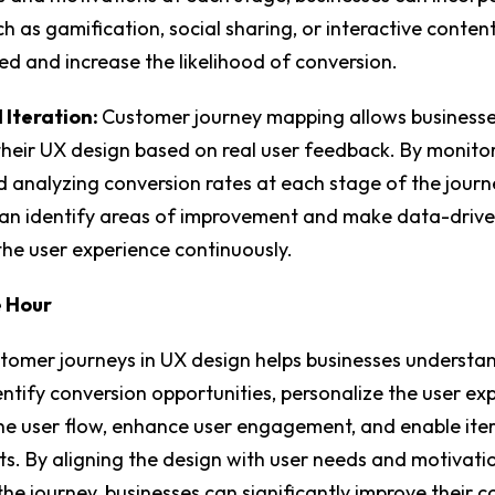
h as gamification, social sharing, or interactive conten
d and increase the likelihood of conversion.
 Iteration:
Customer journey mapping allows businesse
their UX design based on real user feedback. By monito
 analyzing conversion rates at each stage of the journ
can identify areas of improvement and make data-drive
the user experience continuously.
e Hour
tomer journeys in UX design helps businesses understa
entify conversion opportunities, personalize the user ex
he user flow, enhance user engagement, and enable iter
. By aligning the design with user needs and motivati
he journey, businesses can significantly improve their c