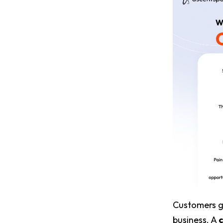
Customers ge
business. A