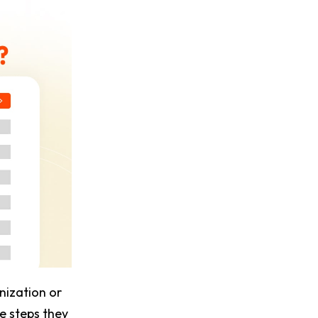
nization or
he steps they