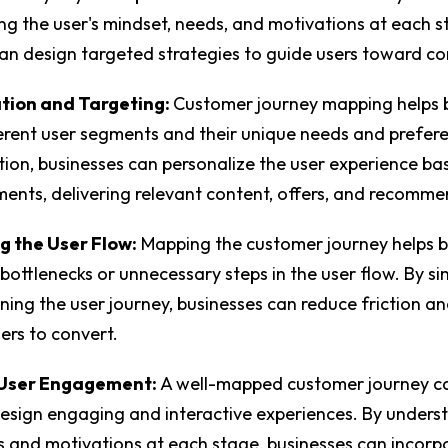
g the user's mindset, needs, and motivations at each s
an design targeted strategies to guide users toward c
tion and Targeting:
Customer journey mapping helps 
ferent user segments and their unique needs and prefer
tion, businesses can personalize the user experience ba
ments, delivering relevant content, offers, and recomm
g the User Flow:
Mapping the customer journey helps b
 bottlenecks or unnecessary steps in the user flow. By si
ning the user journey, businesses can reduce friction a
sers to convert.
User Engagement:
A well-mapped customer journey c
esign engaging and interactive experiences. By unders
 and motivations at each stage, businesses can incorp