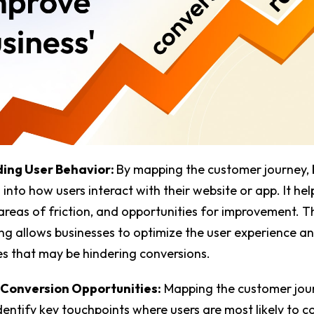
ing User Behavior:
By mapping the customer journey, 
 into how users interact with their website or app. It hel
 areas of friction, and opportunities for improvement. T
g allows businesses to optimize the user experience a
ues that may be hindering conversions.
 Conversion Opportunities:
Mapping the customer jou
dentify key touchpoints where users are most likely to c