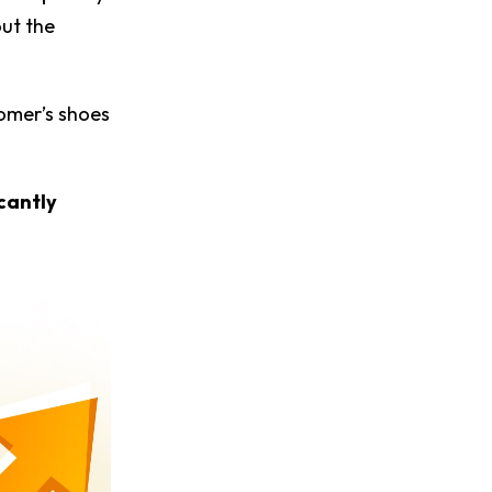
out the
tomer’s shoes
cantly