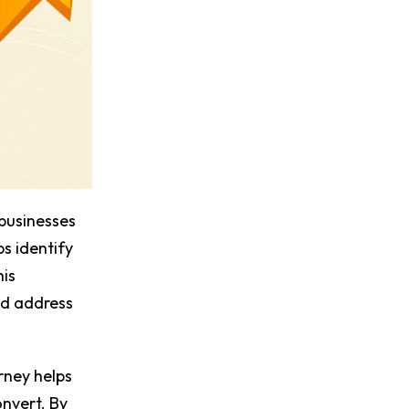
businesses
ps identify
his
nd address
rney helps
onvert. By