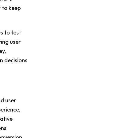
t to keep
s to test
ring user
ey,
n decisions
nd user
perience,
ative
ons
onversion