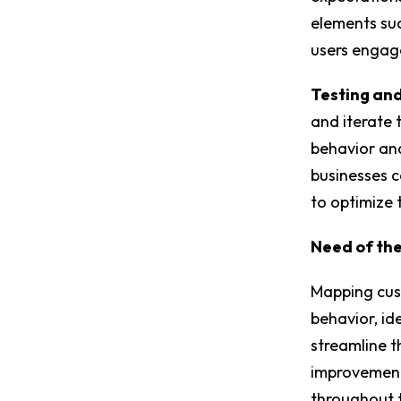
elements suc
users engage
Testing and
and iterate 
behavior and
businesses 
to optimize 
Need of th
Mapping cus
behavior, id
streamline t
improvements
throughout t