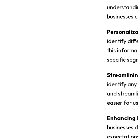
understandin
businesses c
Personaliza
identify dif
this informa
specific seg
Streamlinin
identify any
and streamli
easier for u
Enhancing 
businesses d
expectations