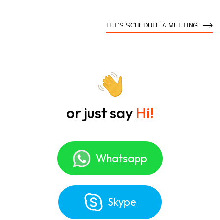
LET’S SCHEDULE A MEETING
or just say
Hi!
Whatsapp
Skype