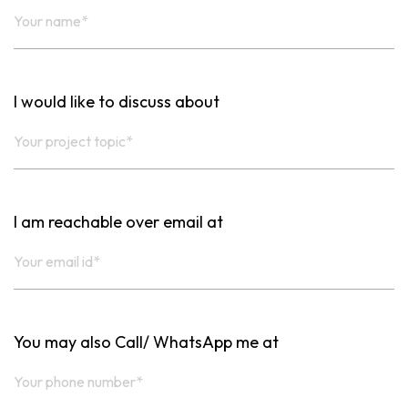
I would like to discuss about
I am reachable over email at
You may also Call/ WhatsApp me at