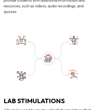
provide students with additional information and
resources, such as videos, audio recordings, and
quizzes.
LAB STIMULATIONS