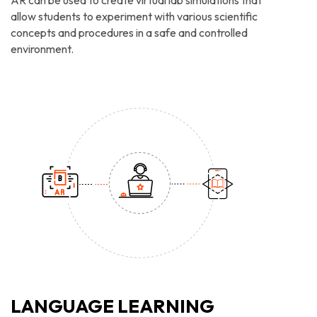
AR can be used to create virtual lab simulations that
allow students to experiment with various scientific
concepts and procedures in a safe and controlled
environment.
LANGUAGE LEARNING