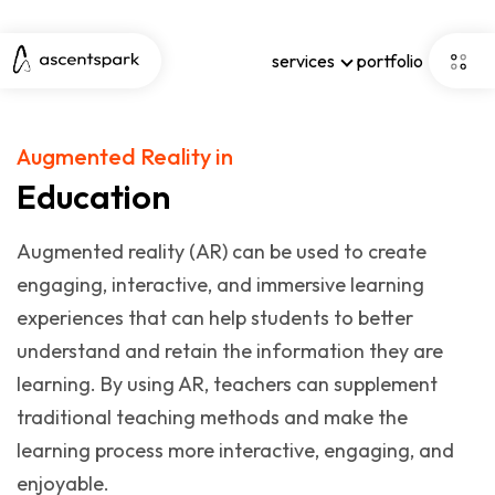
services
portfolio
Augmented Reality in
Education
Augmented reality (AR) can be used to create
engaging, interactive, and immersive learning
experiences that can help students to better
understand and retain the information they are
learning. By using AR, teachers can supplement
traditional teaching methods and make the
learning process more interactive, engaging, and
enjoyable.