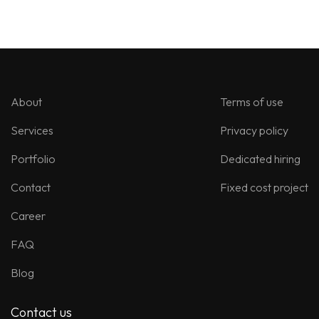
About
Terms of use
Services
Privacy policy
Portfolio
Dedicated hiring
Contact
Fixed cost project
Career
FAQ
Blog
Contact us