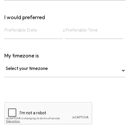
I would preferred
:
My timezone is