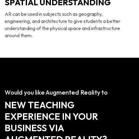
SPATIAL UNDERSTANDING
AR can be used in subjects such as geography,
engineering, and architecture to give students a better
understanding of the physical space and infrastructure
around them.
Would you like Augmented Reality to
NEW TEACHING
EXPERIENCE IN YOUR
BUSINESS VIA