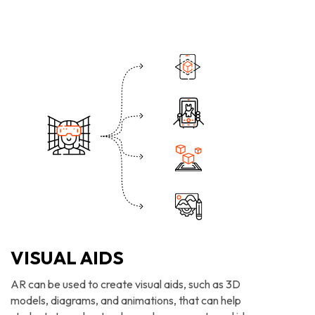
VISUAL AIDS
AR can be used to create visual aids, such as 3D
models, diagrams, and animations, that can help