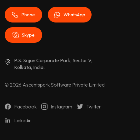
Phone
WhatsApp
Skype
P.S. Srijan Corporate Park, Sector V,
Kolkata, India.
© 2026
Ascentspark Software Private Limited
Facebook
Instagram
Twitter
Linkedin