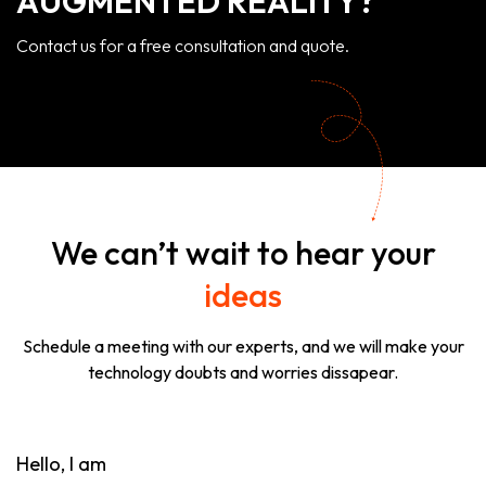
AUGMENTED REALITY?
Contact us for a free consultation and quote.
We can’t wait to hear your
ideas
Schedule a meeting with our experts, and we will make your
technology doubts and worries dissapear.
Hello, I am