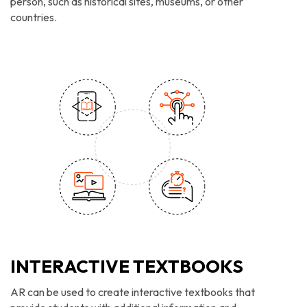
person, such as historical sites, museums, or other
countries.
INTERACTIVE TEXTBOOKS
AR can be used to create interactive textbooks that