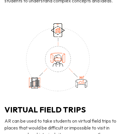
students to understand complex concepts and ideas.
VIRTUAL FIELD TRIPS
AR can be used to take students on virtual field trips to
places that would be difficult or impossible to visit in