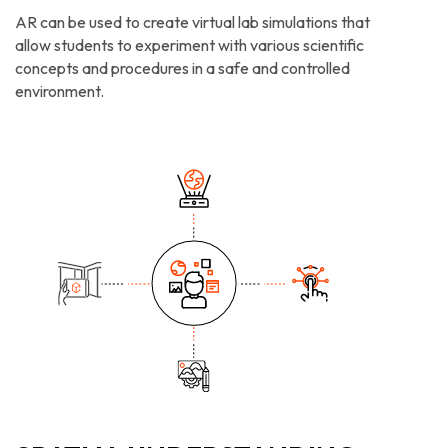
AR can be used to create virtual lab simulations that
allow students to experiment with various scientific
concepts and procedures in a safe and controlled
environment.